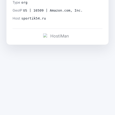
Type
org
GeoIP
US | 16509 | Amazon.com, Inc.
Host
sportik54.ru