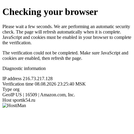
Checking your browser
Please wait a few seconds. We are performing an automatic security
check. The page will refresh automatically when it is complete.
JavaScript and cookies must be enabled in your browser to complete
the verification.
The verification could not be completed. Make sure JavaScript and
cookies are enabled, then refresh the page.
Diagnostic information
IP address
216.73.217.128
Verification time
08.08.2026 23:25:40 MSK
Type
org
GeoIP
US | 16509 | Amazon.com, Inc.
Host
sportik54.ru