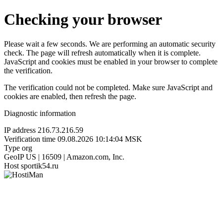
Checking your browser
Please wait a few seconds. We are performing an automatic security
check. The page will refresh automatically when it is complete.
JavaScript and cookies must be enabled in your browser to complete
the verification.
The verification could not be completed. Make sure JavaScript and
cookies are enabled, then refresh the page.
Diagnostic information
IP address
216.73.216.59
Verification time
09.08.2026 10:14:04 MSK
Type
org
GeoIP
US | 16509 | Amazon.com, Inc.
Host
sportik54.ru