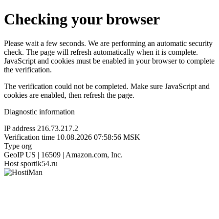
Checking your browser
Please wait a few seconds. We are performing an automatic security
check. The page will refresh automatically when it is complete.
JavaScript and cookies must be enabled in your browser to complete
the verification.
The verification could not be completed. Make sure JavaScript and
cookies are enabled, then refresh the page.
Diagnostic information
IP address
216.73.217.2
Verification time
10.08.2026 07:58:56 MSK
Type
org
GeoIP
US | 16509 | Amazon.com, Inc.
Host
sportik54.ru