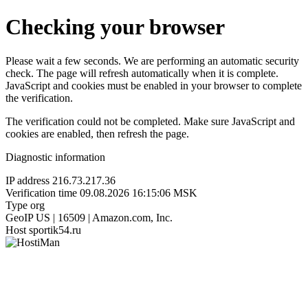
Checking your browser
Please wait a few seconds. We are performing an automatic security
check. The page will refresh automatically when it is complete.
JavaScript and cookies must be enabled in your browser to complete
the verification.
The verification could not be completed. Make sure JavaScript and
cookies are enabled, then refresh the page.
Diagnostic information
IP address
216.73.217.36
Verification time
09.08.2026 16:15:06 MSK
Type
org
GeoIP
US | 16509 | Amazon.com, Inc.
Host
sportik54.ru