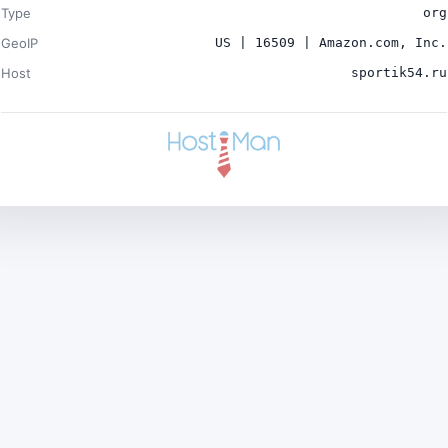
Type
org
GeoIP
US | 16509 | Amazon.com, Inc.
Host
sportik54.ru