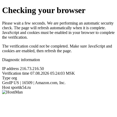
Checking your browser
Please wait a few seconds. We are performing an automatic security
check. The page will refresh automatically when it is complete.
JavaScript and cookies must be enabled in your browser to complete
the verification.
The verification could not be completed. Make sure JavaScript and
cookies are enabled, then refresh the page.
Diagnostic information
IP address
216.73.216.50
Verification time
07.08.2026 05:24:03 MSK
Type
org
GeoIP
US | 16509 | Amazon.com, Inc.
Host
sportik54.ru