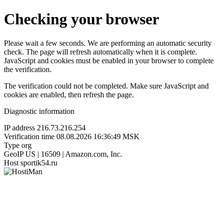
Checking your browser
Please wait a few seconds. We are performing an automatic security
check. The page will refresh automatically when it is complete.
JavaScript and cookies must be enabled in your browser to complete
the verification.
The verification could not be completed. Make sure JavaScript and
cookies are enabled, then refresh the page.
Diagnostic information
IP address
216.73.216.254
Verification time
08.08.2026 16:36:49 MSK
Type
org
GeoIP
US | 16509 | Amazon.com, Inc.
Host
sportik54.ru