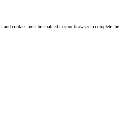
ipt and cookies must be enabled in your browser to complete the