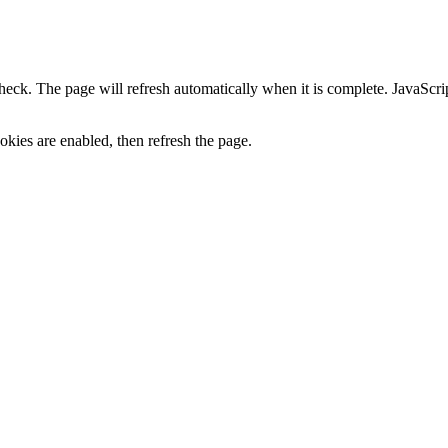
heck. The page will refresh automatically when it is complete. JavaScr
kies are enabled, then refresh the page.