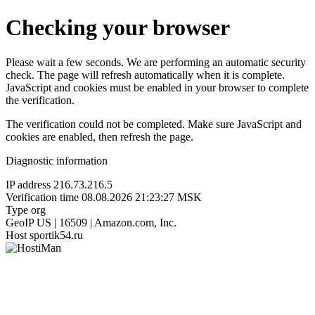
Checking your browser
Please wait a few seconds. We are performing an automatic security
check. The page will refresh automatically when it is complete.
JavaScript and cookies must be enabled in your browser to complete
the verification.
The verification could not be completed. Make sure JavaScript and
cookies are enabled, then refresh the page.
Diagnostic information
IP address
216.73.216.5
Verification time
08.08.2026 21:23:27 MSK
Type
org
GeoIP
US | 16509 | Amazon.com, Inc.
Host
sportik54.ru